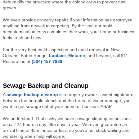
dehumidify the structure where the colony grew to prevent new
growth.
We even provide property repairs if your infestation has destroyed
anything from drywall to carpeting. By the time our mold
decontamination crew completes their work, your home or business
feels fresh and new.
For the very best mold inspection and mold removal in New
Orleans, Baton Rouge,
Laplace
,
Metairie
, and beyond, call 911
Restoration at
(504) 457-7929
.
Sewage Backup and Cleanup
A
sewage
backup cleanup
is a property owner’s worst nightmare.
Between the horrible stench and the threat of water damage, you
want to get sewage out of your home or business ASAP.
We understand. That’s why we have sewage cleanup technicians
on call 24 hours a day, 365 days a year. We even guarantee an
arrival time of 45 minutes or less, so you’re not stuck waiting and
wondering when help will come.