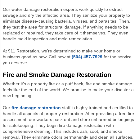
Our water damage restoration experts work quickly to extract
sewage and dry the affected area. They sanitize your property to
eliminate disease-causing bacteria, viruses, and parasites. Then,
they test the area for structural damage. If anything needs to be
replaced or repaired, they take care of it themselves. They even
handle mold inspection and mold remediation.
At 911 Restoration, we’re determined to make your home or
business good as new. Call now at
(504) 457-7929
for the service
you deserve.
Fire and Smoke Damage Restoration
Whether it’s a property fire or a puff back, fire and smoke damage
feels
like the end of the world. We promise to make your disaster a
new beginning.
Our
fire damage restoration
staff is highly trained and certified to
handle all aspects of property restoration. After providing a free fire
assessment, our workers pack out and store unharmed belongings
for safekeeping. They begin fire damage restoration with
comprehensive cleaning. This includes ash, soot, and smoke
removal. They eliminate odors permanently and clean all surfaces,