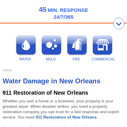
45
MIN.
RESPONSE
24/7/365
WATER
MOLD
FIRE
COMMERCIAL
Home
Water Damage in New Orleans
911 Restoration of New Orleans
Whether you own a home or a business, your property is your
greatest asset. When disaster strikes, you need a property
restoration company you can trust for a fast response and expert
service. You need
911 Restoration of New Orleans
.