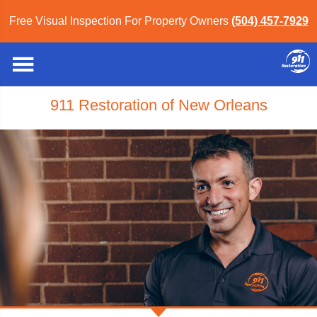
Free Visual Inspection For Property Owners
(504) 457-7929
911 Restoration of New Orleans