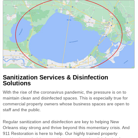
Sanitization Services & Disinfection
Solutions
With the rise of the coronavirus pandemic, the pressure is on to
maintain clean
and disinfected spaces. This is especially true for
commercial property owners whose business spaces are open to
staff and the public.
Regular sanitization and disinfection are key to helping New
Orleans stay strong and thrive beyond this momentary crisis. And
911 Restoration is here to help. Our highly trained property