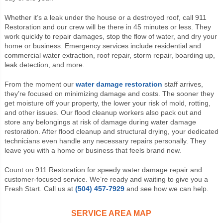
Whether it’s a leak under the house or a destroyed roof, call 911
Restoration and our crew will be there in 45 minutes or less. They
work quickly to repair damages, stop the flow of water, and dry your
home or business. Emergency services include residential and
commercial water extraction, roof repair, storm repair, boarding up,
leak detection, and more.
From the moment our
water damage restoration
staff arrives,
they’re focused on minimizing damage and costs. The sooner they
get moisture off your property, the lower your risk of mold, rotting,
and other issues. Our flood cleanup workers also pack out and
store any belongings at risk of damage during water damage
restoration. After flood cleanup and structural drying, your dedicated
technicians even handle any necessary repairs personally. They
leave you with a home or business that feels brand new.
Count on 911 Restoration for speedy water damage repair and
customer-focused service. We’re ready and waiting to give you a
Fresh Start. Call us at
(504) 457-7929
and see how we can help.
SERVICE AREA MAP