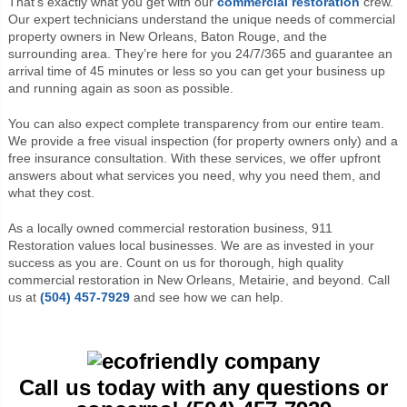
That’s exactly what you get with our
commercial restoration
crew.
Our expert technicians understand the unique needs of commercial
property owners in New Orleans, Baton Rouge, and the
surrounding area. They’re here for you 24/7/365 and guarantee an
arrival time of 45 minutes or less so you can get your business up
and running again as soon as possible.
You can also expect complete transparency from our entire team.
We provide a free visual inspection (for property owners only) and a
free insurance consultation. With these services, we offer upfront
answers about what services you need, why you need them, and
what they cost.
As a locally owned commercial restoration business, 911
Restoration values local businesses. We are as invested in your
success as you are. Count on us for thorough, high quality
commercial restoration in New Orleans, Metairie, and beyond. Call
us at
(504) 457-7929
and see how we can help.
Call us today with any questions or