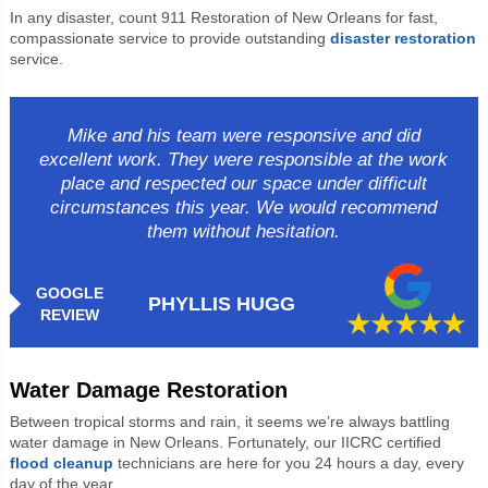
In any disaster, count 911 Restoration of New Orleans for fast,
compassionate service to provide outstanding
disaster restoration
service.
Mike and his team were responsive and did
excellent work. They were responsible at the work
place and respected our space under difficult
circumstances this year. We would recommend
them without hesitation.
GOOGLE
PHYLLIS HUGG
REVIEW
Water Damage Restoration
Between tropical storms and rain, it seems we’re always battling
water damage in New Orleans. Fortunately, our IICRC certified
flood cleanup
technicians are here for you 24 hours a day, every
day of the year.