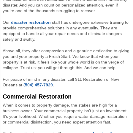
disaster. And you can count on personalized attention, even if
you’re one of the thousands struggling to recover.
Our
disaster restoration
staff has undergone extensive training to
provide comprehensive solutions in any eventuality. They are
equipped to handle all your repair needs and eliminate dangers
safely and swiftly.
Above all, they offer compassion and a genuine dedication to giving
you and your property a Fresh Start. We know that when your
property is at risk, it feels like your whole world is on the verge of
collapse. Trust us: you will get through this. And we can help.
For peace of mind in any disaster, call 911 Restoration of New
Orleans at
(504) 457-7929
.
Commercial Restoration
When it comes to property damage, the stakes are high for a
business owner. Your commercial property isn’t just an investment.
It’s your livelihood. Whether you require water damage restoration
or commercial disinfection, you need expert attention fast.