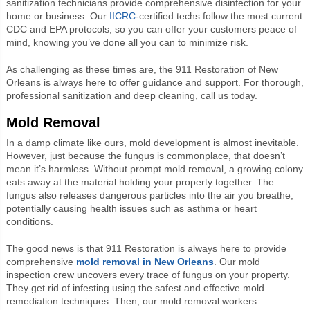
sanitization technicians provide comprehensive disinfection for your
home or business. Our
IICRC
-certified techs follow the most current
CDC and EPA protocols, so you can offer your customers peace of
mind, knowing you’ve done all you can to minimize risk.
As challenging as these times are, the 911 Restoration of New
Orleans is always here to offer guidance and support. For thorough,
professional sanitization and deep cleaning, call us today.
Mold Removal
In a damp climate like ours, mold development is almost inevitable.
However, just because the fungus is commonplace, that doesn’t
mean it’s harmless. Without prompt mold removal, a growing colony
eats away at the material holding your property together. The
fungus also releases dangerous particles into the air you breathe,
potentially causing health issues such as asthma or heart
conditions.
The good news is that 911 Restoration is always here to provide
comprehensive
mold removal in New Orleans
. Our mold
inspection crew uncovers every trace of fungus on your property.
They get rid of infesting using the safest and effective mold
remediation techniques. Then, our mold removal workers