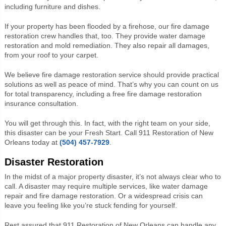
including furniture and dishes.
If your property has been flooded by a firehose, our fire damage
restoration crew handles that, too. They provide water damage
restoration and mold remediation. They also repair all damages,
from your roof to your carpet.
We believe fire damage restoration service should provide practical
solutions as well as peace of mind. That’s why you can count on us
for total transparency, including a free fire damage restoration
insurance consultation.
You will get through this. In fact, with the right team on your side,
this disaster can be your Fresh Start. Call 911 Restoration of New
Orleans today at
(504) 457-7929
.
Disaster Restoration
In the midst of a major property disaster, it’s not always clear who to
call. A disaster may require multiple services, like water damage
repair and fire damage restoration. Or a widespread crisis can
leave you feeling like you’re stuck fending for yourself.
Rest assured that 911 Restoration of New Orleans can handle any