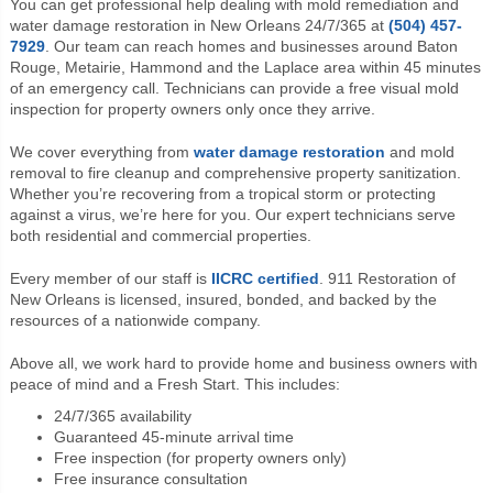
You can get professional help dealing with mold remediation and
water damage restoration in New Orleans 24/7/365 at
(504) 457-
7929
. Our team can reach homes and businesses around Baton
Rouge, Metairie, Hammond and the Laplace area within 45 minutes
of an emergency call. Technicians can provide a free visual mold
inspection for property owners only once they arrive.
We cover everything from
water damage restoration
and mold
removal to fire cleanup and comprehensive property sanitization.
Whether you’re recovering from a tropical storm or protecting
against a virus, we’re here for you. Our expert technicians serve
both residential and commercial properties.
Every member of our staff is
IICRC certified
. 911 Restoration of
New Orleans is licensed, insured, bonded, and backed by the
resources of a nationwide company.
Above all, we work hard to provide home and business owners with
peace of mind and a Fresh Start. This includes:
24/7/365 availability
Guaranteed 45-minute arrival time
Free inspection (for property owners only)
Free insurance consultation