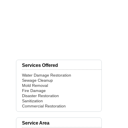
Services Offered
Water Damage Restoration
Sewage Cleanup
Mold Removal
Fire Damage
Disaster Restoration
Sanitization
Commercial Restoration
Service Area