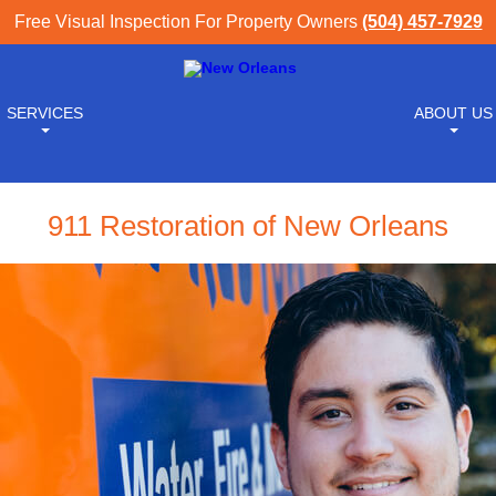
Free Visual Inspection For Property Owners
(504) 457-7929
SERVICES
ABOUT US
911 Restoration of New Orleans