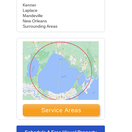
Kenner
Laplace
Mandeville
New Orleans
Surrounding Areas
Service Areas