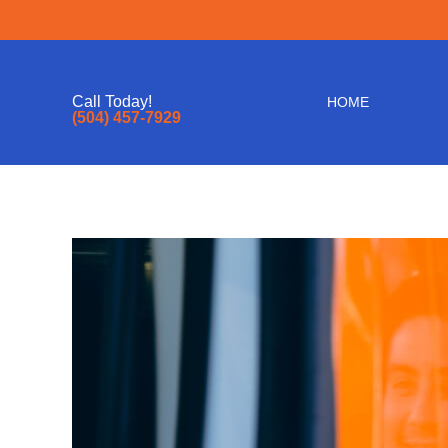
Call Today!
HOME
(504) 457-7929