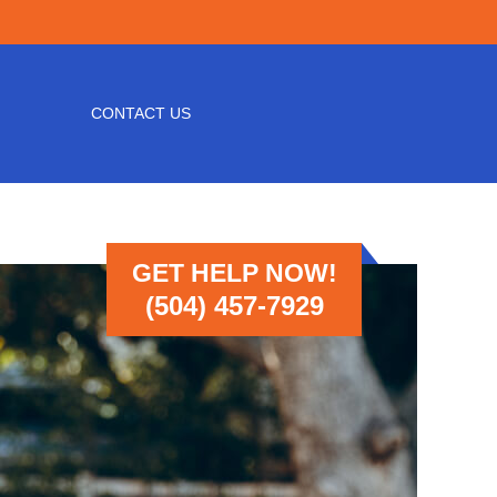
CONTACT US
GET HELP NOW!
(504) 457-7929