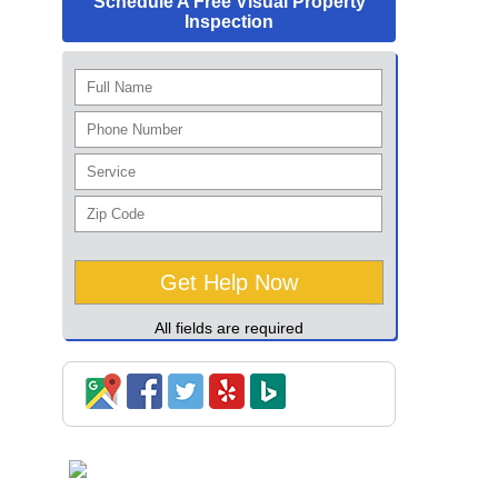
Schedule A Free Visual Property
Inspection
All fields are required