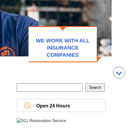
WE WORK WITH ALL
INSURANCE
COMPANIES
Open 24 Hours