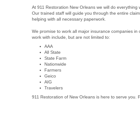
At 911 Restoration New Orleans we will do everything
Our trained staff will guide you through the entire cl
helping with all necessary paperwork.
We promise to work all major insurance companies in 
work with include, but are not limited to:
AAA
All State
State Farm
Nationwide
Farmers
Geico
AIG
Travelers
911 Restoration of New Orleans is here to serve you. Pl