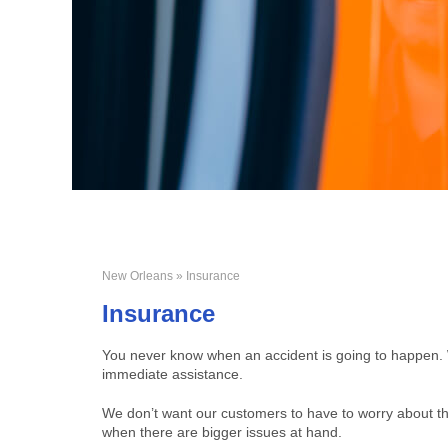
New Orleans
» Insurance
Insurance
You never know when an accident is going to happen. Wh
immediate assistance.
We don’t want our customers to have to worry about thi
when there are bigger issues at hand.