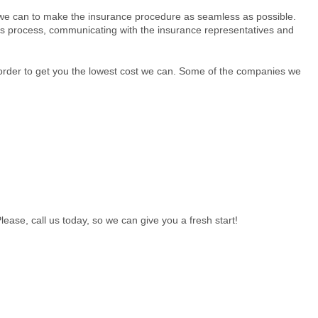
 we can to make the insurance procedure as seamless as possible.
aims process, communicating with the insurance representatives and
order to get you the lowest cost we can. Some of the companies we
ease, call us today, so we can give you a fresh start!