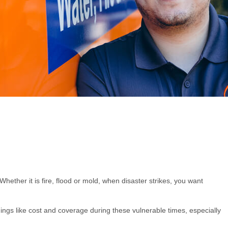
ether it is fire, flood or mold, when disaster strikes, you want
ngs like cost and coverage during these vulnerable times, especially