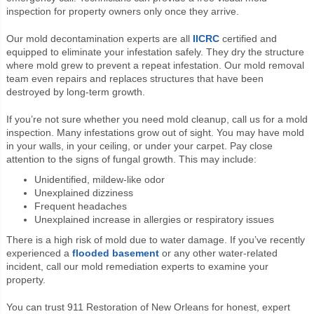
inspection for property owners only once they arrive.
Our mold decontamination experts are all
IICRC
certified and
equipped to eliminate your infestation safely. They dry the structure
where mold grew to prevent a repeat infestation. Our mold removal
team even repairs and replaces structures that have been
destroyed by long-term growth.
If you’re not sure whether you need mold cleanup, call us for a mold
inspection. Many infestations grow out of sight. You may have mold
in your walls, in your ceiling, or under your carpet. Pay close
attention to the signs of fungal growth. This may include:
Unidentified, mildew-like odor
Unexplained dizziness
Frequent headaches
Unexplained increase in allergies or respiratory issues
There is a high risk of mold due to water damage. If you’ve recently
experienced a
flooded basement
or any other water-related
incident, call our mold remediation experts to examine your
property.
You can trust 911 Restoration of New Orleans for honest, expert