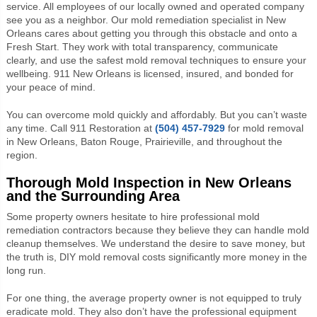
service. All employees of our locally owned and operated company
see you as a neighbor. Our
mold remediation specialist in New
Orleans
cares about getting you through this obstacle and onto a
Fresh Start. They work with total transparency, communicate
clearly, and use the safest mold removal techniques to ensure your
wellbeing. 911 New Orleans is licensed, insured, and bonded for
your peace of mind.
You can overcome mold quickly and affordably. But you can’t waste
any time. Call 911 Restoration at
(504) 457-7929
for mold removal
in New Orleans, Baton Rouge, Prairieville, and throughout the
region.
Thorough Mold Inspection in New Orleans
and the Surrounding Area
Some property owners hesitate to hire professional mold
remediation contractors because they believe they can handle mold
cleanup themselves. We understand the desire to save money, but
the truth is, DIY mold removal costs significantly more money in the
long run.
For one thing, the average property owner is not equipped to truly
eradicate mold. They also don’t have the professional equipment