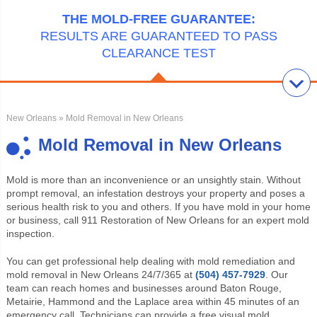
THE MOLD-FREE GUARANTEE:
RESULTS ARE GUARANTEED TO PASS
CLEARANCE TEST
New Orleans
» Mold Removal in New Orleans
Mold Removal in New Orleans
Mold is more than an inconvenience or an unsightly stain. Without
prompt
removal, an infestation destroys your property and poses a
serious health risk to you and others. If you have mold in your home
or business, call 911 Restoration of New Orleans for an expert mold
inspection.
You can get professional help dealing with mold remediation and
mold removal in New Orleans 24/7/365 at
(504) 457-7929
. Our
team can reach homes and businesses around Baton Rouge,
Metairie, Hammond and the Laplace area within 45 minutes of an
emergency call. Technicians can provide a free visual mold