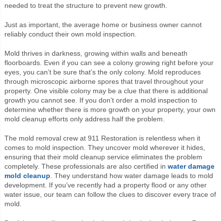
needed to treat the structure to prevent new growth.
Just as important, the average home or business owner cannot
reliably conduct their own mold inspection.
Mold thrives in darkness, growing within walls and beneath
floorboards. Even if you can see a colony growing right before your
eyes, you can’t be sure that’s the only colony. Mold reproduces
through microscopic airborne spores that travel throughout your
property. One visible colony may be a clue that there is additional
growth you cannot see. If you don’t order a mold inspection to
determine whether there is more growth on your property, your own
mold cleanup efforts only address half the problem.
The mold removal crew at 911 Restoration is relentless when it
comes to mold inspection. They uncover mold wherever it hides,
ensuring that their mold cleanup service eliminates the problem
completely. These professionals are also certified in
water damage
mold cleanup
. They understand how water damage leads to mold
development. If you’ve recently had a property flood or any other
water issue, our team can follow the clues to discover every trace of
mold.