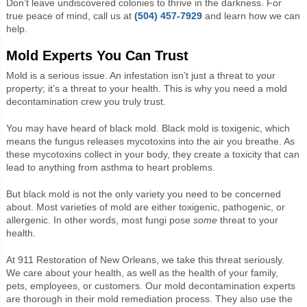
Don’t leave undiscovered colonies to thrive in the darkness. For
true peace of mind, call us at
(504) 457-7929
and learn how we can
help.
Mold Experts You Can Trust
Mold is a serious issue. An infestation isn’t just a threat to your
property; it’s a threat to your health. This is why you need a mold
decontamination crew you truly trust.
You may have heard of black mold. Black mold is toxigenic, which
means the fungus releases mycotoxins into the air you breathe. As
these mycotoxins collect in your body, they create a toxicity that can
lead to anything from asthma to heart problems.
But black mold is not the only variety you need to be concerned
about. Most varieties of mold are either toxigenic, pathogenic, or
allergenic. In other words, most fungi pose
some
threat to your
health.
At 911 Restoration of New Orleans, we take this threat seriously.
We care about your health, as well as the health of your family,
pets, employees, or customers. Our mold decontamination experts
are thorough in their mold remediation process. They also use the