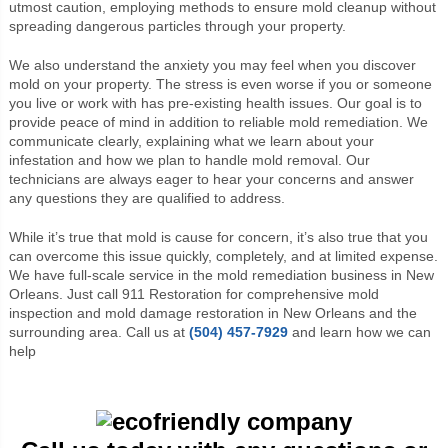
utmost caution, employing methods to ensure mold cleanup without
spreading dangerous particles through your property.
We also understand the anxiety you may feel when you discover
mold on your property. The stress is even worse if you or someone
you live or work with has pre-existing health issues. Our goal is to
provide peace of mind in addition to reliable mold remediation. We
communicate clearly, explaining what we learn about your
infestation and how we plan to handle mold removal. Our
technicians are always eager to hear your concerns and answer
any questions they are qualified to address.
While it’s true that mold is cause for concern, it’s also true that you
can overcome this issue quickly, completely, and at limited expense.
We have full-scale service in the mold remediation business in New
Orleans. Just call 911 Restoration for comprehensive mold
inspection and mold damage restoration in New Orleans and the
surrounding area. Call us at
(504) 457-7929
and learn how we can
help