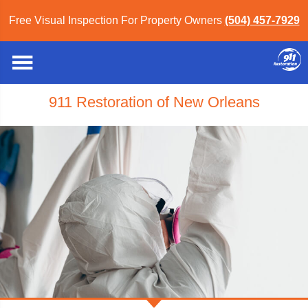
Free Visual Inspection For Property Owners
(504) 457-7929
911 Restoration of New Orleans