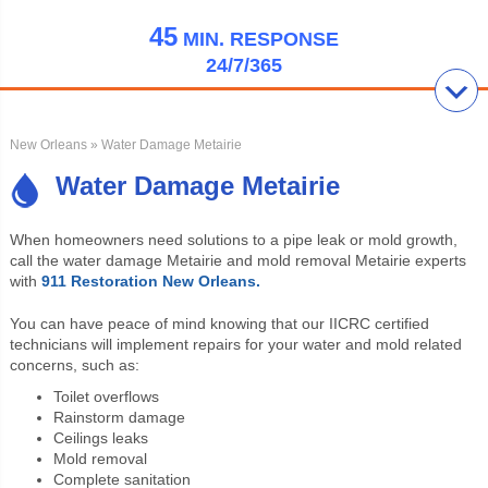
45
MIN.
RESPONSE
24/7/365
New Orleans
» Water Damage Metairie
Water Damage Metairie
When homeowners need solutions to a pipe leak or mold growth,
call the
water damage Metairie and mold removal Metairie experts
with
911 Restoration New Orleans.
You can have peace of mind knowing that our IICRC certified
technicians will implement repairs for your water and mold related
concerns, such as:
Toilet overflows
Rainstorm damage
Ceilings leaks
Mold removal
Complete sanitation