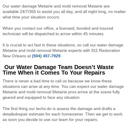
Our water damage Metairie and mold removal Metairie are
available 24/7/365 to assist you all day, and all night long, no matter
what time your situation occurs.
When you contact our office, a licensed, bonded and insured
technician will be dispatched to arrive within 45 minutes.
It is crucial to act fast in these situations, so call our water damage
Metairie and mold removal Metairie experts with 911 Restoration
New Orleans at
(504) 457-7929
.
Our Water Damage Team Doesn’t Waste
Time When it Comes To Your Repairs
There is never a bad time to call us because we know these
situations can arise at any time. You can expect our water damage
Metairie and mold removal Metairie pros arrive at the scene fully
geared and equipped to face any situation.
The first thing our techs do is assess the damage and drafts a
detailed
repair estimate for each homeowner. Then we get to work
as soon you decide to use our team for your repairs.