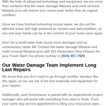
With the help of advanced technology and equipment, we are more
than confident that the water damage Metairie and mold removal
Metairie pros will restore your home even better than its original
condition.
Once we have finished extracting excess water, we dry out the
affected areas with high-powered air movers and dehumidifiers, so
you and your family can be in the comfort of your home soon again.
Don’t let a small water leak cause more damages and an
unnecessary repair bill. Contact the water damage Metairie and
mold removal Metairie pros with 911 Restoration New Orleans for
your Fresh Start! Our phone number is
(504) 457-7929
.
Our Water Damage Team Implement Long
Last Repairs
We know that you don’t want to go through another situation like
this again,
so we use top of the line materials and equipment for
your repairs.
Additionally, each homeowner is paired with an experienced project
manager who will assist with everything from start to finish. From
your same day service appointment to filing your insurance claim,