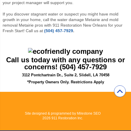
your project manager will support you.
If you discover stagnant water or suspect you might have mold
growth in your home, call the water damage Metairie and mold
removal Metairie pros with 911 Restoration New Orleans for your
Fresh Start! Call us at
(504) 457-7929
.
Call us today with any questions or
concerns! (504) 457-7929
3112 Pontchartrain Dr., Suite 2, Slidell, LA 70458
*Property Owners Only. Restrictions Apply
Site designed & programmed by
Milestone SEO
2026 911 Restoration Inc.