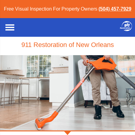
Free Visual Inspection For Property Owners
(504) 457-7929
911 Restoration of New Orleans