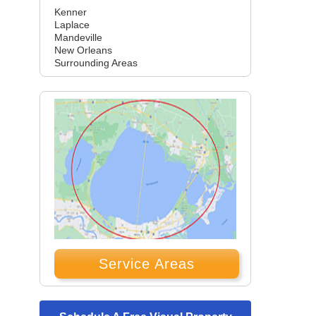
Kenner
Laplace
Mandeville
New Orleans
Surrounding Areas
Service Areas