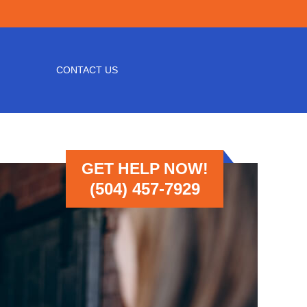
CONTACT US
GET HELP NOW!
(504) 457-7929