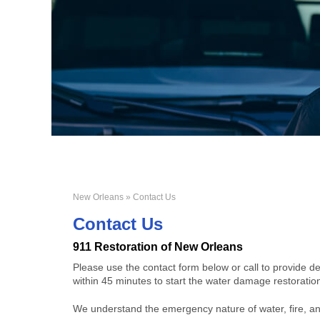
New Orleans
» Contact Us
Contact Us
911 Restoration of New Orleans
Please use the contact form below or call to provide d
within 45 minutes to start the water damage restorati
We understand the emergency nature of water, fire, an