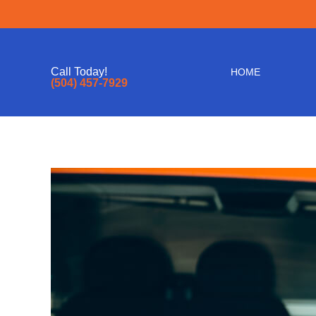
Call Today!
HOME
(504) 457-7929