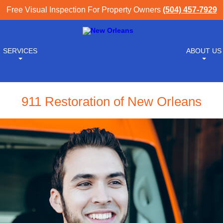
Free Visual Inspection For Property Owners
(504) 457-7929
SERVICES
ABOUT US
911 Restoration of New Orleans