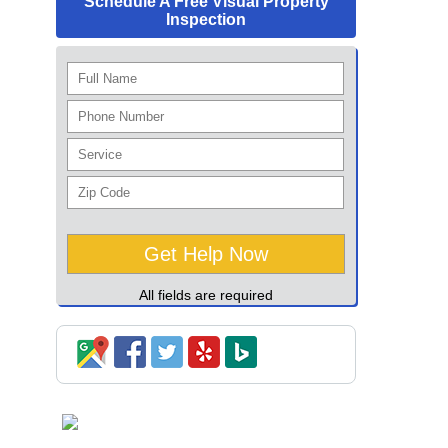
Schedule A Free Visual Property
Inspection
All fields are required