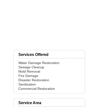
Services Offered
Water Damage Restoration
Sewage Cleanup
Mold Removal
Fire Damage
Disaster Restoration
Sanitization
Commercial Restoration
Service Area