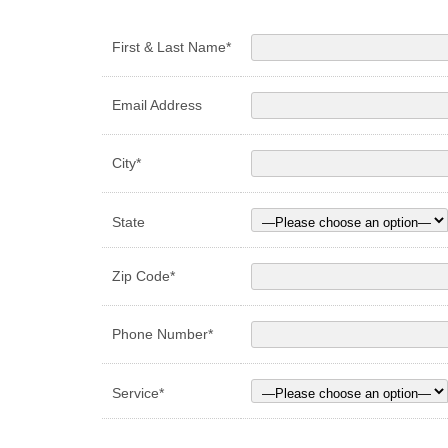
First & Last Name*
Email Address
City*
State
Zip Code*
Phone Number*
Service*