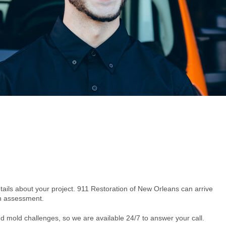
etails about your project. 911 Restoration of New Orleans can arrive
on assessment.
d mold challenges, so we are available 24/7 to answer your call.