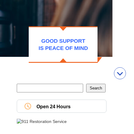
GOOD SUPPORT
IS PEACE OF MIND
Open 24 Hours