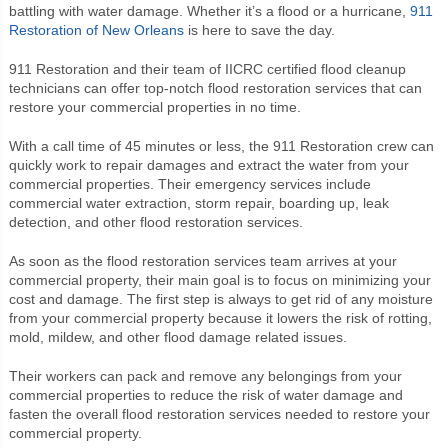
battling with water damage. Whether it’s a flood or a hurricane,
911
Restoration of New Orleans
is here to save the day.
911 Restoration and their team of IICRC certified flood cleanup
technicians can offer top-notch flood restoration services that can
restore your commercial properties in no time.
With a call time of 45 minutes or less, the 911 Restoration crew can
quickly work to repair damages and extract the water from your
commercial properties. Their emergency services include
commercial water extraction, storm repair, boarding up, leak
detection, and other flood restoration services.
As soon as the flood restoration services team arrives at your
commercial property, their main goal is to focus on minimizing your
cost and damage. The first step is always to get rid of any moisture
from your commercial property because it lowers the risk of rotting,
mold, mildew, and other flood damage related issues.
Their workers can pack and remove any belongings from your
commercial properties to reduce the risk of water damage and
fasten the overall flood restoration services needed to restore your
commercial property.