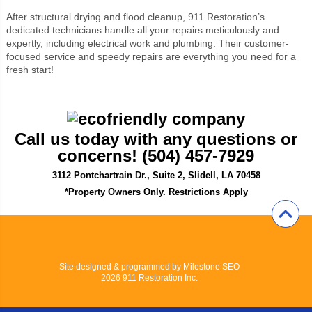
After structural drying and flood cleanup, 911 Restoration’s
dedicated technicians handle all your repairs meticulously and
expertly, including electrical work and plumbing. Their customer-
focused service and speedy repairs are everything you need for a
fresh start!
Call us today with any questions or
concerns! (504) 457-7929
3112 Pontchartrain Dr., Suite 2, Slidell, LA 70458
*Property Owners Only. Restrictions Apply
Site designed & programmed by
Milestone SEO
2026 911 Restoration Inc.