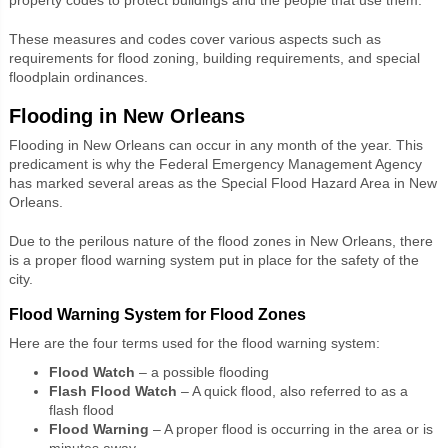
These measures and codes cover various aspects such as
requirements for flood zoning, building requirements, and special
floodplain ordinances.
Flooding in New Orleans
Flooding in New Orleans can occur in any month of the year. This
predicament is why the Federal Emergency Management Agency
has marked several areas as the Special Flood Hazard Area in New
Orleans.
Due to the perilous nature of the flood zones in New Orleans, there
is a proper flood warning system put in place for the safety of the
city.
Flood Warning System for Flood Zones
Here are the four terms used for the flood warning system:
Flood Watch
– a possible flooding
Flash Flood Watch
– A quick flood, also referred to as a
flash flood
Flood Warning
– A proper flood is occurring in the area or is
minutes away