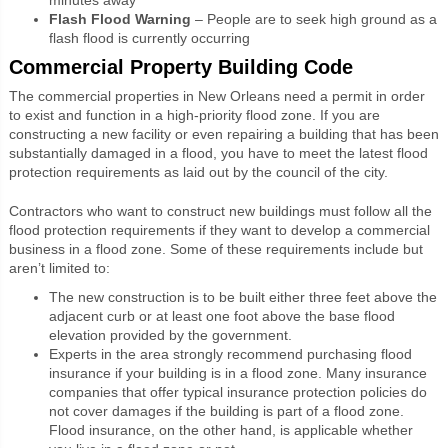
Flash Flood Warning
– People are to seek high ground as a
flash flood is currently occurring
Commercial Property Building Code
The commercial properties in New Orleans need a permit in order
to exist and function in a high-priority flood zone. If you are
constructing a new facility or even repairing a building that has been
substantially damaged in a flood, you have to meet the latest flood
protection requirements as laid out by the council of the city.
Contractors who want to construct new buildings must follow all the
flood protection requirements if they want to develop a commercial
business in a flood zone. Some of these requirements include but
aren’t limited to:
The new construction is to be built either three feet above the
adjacent curb or at least one foot above the base flood
elevation provided by the government.
Experts in the area strongly recommend purchasing flood
insurance if your building is in a flood zone. Many insurance
companies that offer typical insurance protection policies do
not cover damages if the building is part of a flood zone.
Flood insurance, on the other hand, is applicable whether