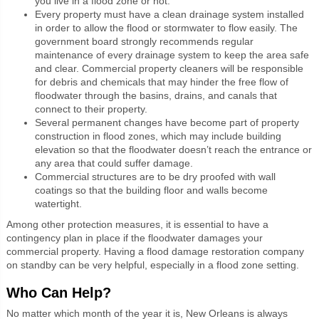
you live in a flood zone or not.
Every property must have a clean drainage system installed
in order to allow the flood or stormwater to flow easily. The
government board strongly recommends regular
maintenance of every drainage system to keep the area safe
and clear. Commercial property cleaners will be responsible
for debris and chemicals that may hinder the free flow of
floodwater through the basins, drains, and canals that
connect to their property.
Several permanent changes have become part of property
construction in flood zones, which may include building
elevation so that the floodwater doesn’t reach the entrance or
any area that could suffer damage.
Commercial structures are to be dry proofed with wall
coatings so that the building floor and walls become
watertight.
Among other protection measures, it is essential to have a
contingency plan in place if the floodwater damages your
commercial property. Having a flood damage restoration company
on standby can be very helpful, especially in a flood zone setting.
Who Can Help?
No matter which month of the year it is, New Orleans is always