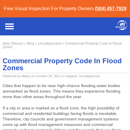
Free Visual Inspection For Property Owners
(504) 457-7929
New Orleans
»
Blog
»
Uncategorized
» Commercial Property Code In Flood
Zones
Commercial Property Code In Flood
Zones
Published by Allegra on October 28, 2021 in category:
Uncategorized
Cities that happen to be near high-chance flooding water bodies
are
marked as flood zones. This means they experience flooding
more than other areas throughout the year.
If a city or area is marked as a flood zone, the high possibility of
commercial and residential buildings facing floods is inevitable.
Therefore, city councils and government management systems
come up with flood management measures and commercial
property codes to protect buildings and the people that use them.